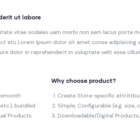
rit ut labore
utate vitae sodales uam morbi non sem lacus porta m
t etu Lorem ipsum dolor sit amet conse adipisicing el
ure dolor in reprehenderit in voluptate velit esse cillu
Why choose product?
d smooth
Create Store-specific attrittbu
 etc.), bundled
Simple, Configurable (e.g. size, c
ual Products
Downloadable/Digital Products,