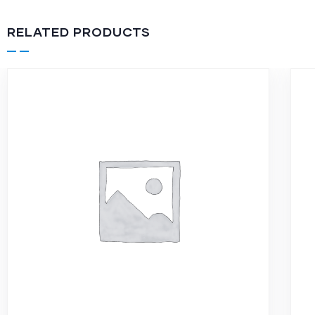
RELATED PRODUCTS