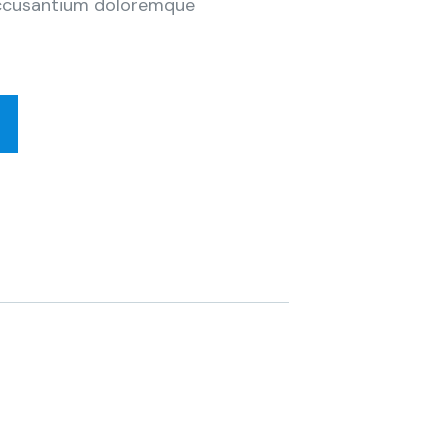
 accusantium doloremque