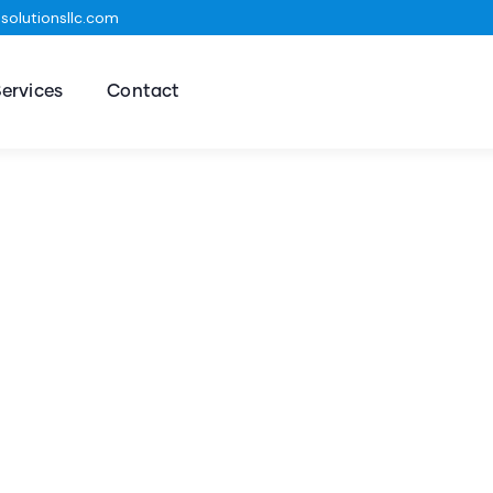
olutionsllc.com
ervices
Contact
ting for Every Business
t Business Consulting Firm you can Count on.