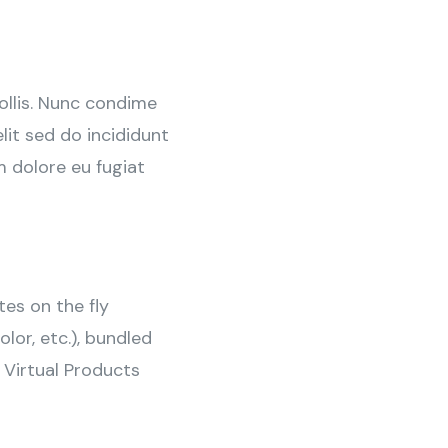
ollis. Nunc condime
it sed do incididunt
m dolore eu fugiat
tes on the fly
olor, etc.), bundled
 Virtual Products