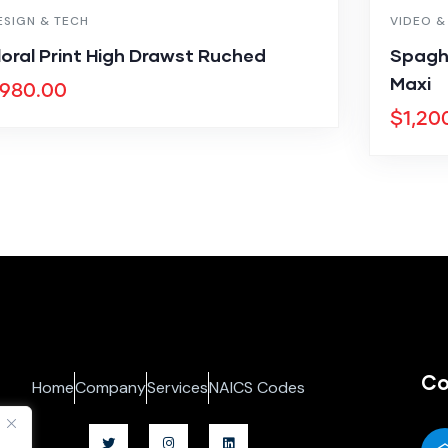
ESIGN & TECH
VIDEO &
loral Print High Drawst Ruched
Spagh
Maxi
980.00
$
1,20
Co
Home
Company
Services
NAICS Codes