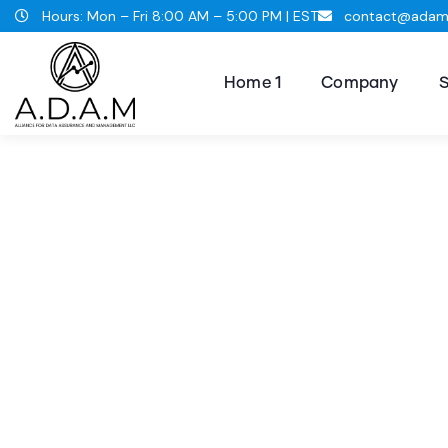
Hours: Mon – Fri 8:00 AM – 5:00 PM | EST
contact@adams
Home 1
Company
S
Consul
The Bes