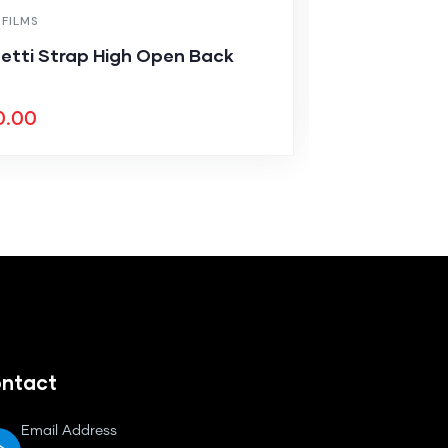
 FILMS
MEDICAL & HEA
etti Strap High Open Back
Solid Color
$
7
$
850.00
0.00
ntact
Email Address