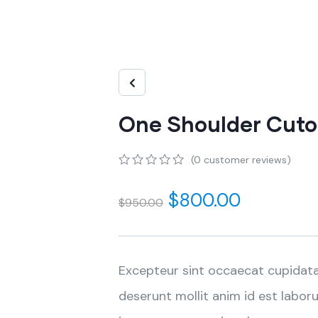
One Shoulder Cutou
(
0
customer reviews)
0
5
0
out
$
800.00
$
950.00
of
based
on
customer
ratings
Excepteur sint occaecat cupidata
deserunt mollit anim id est labor