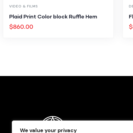
VIDEO & FILMS
D
Plaid Print Color block Ruffle Hem
F
$
860.00
$
We value your privacy