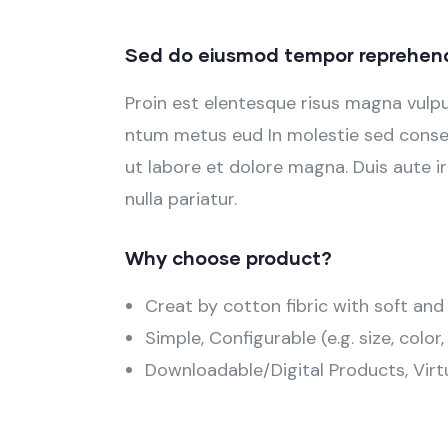
Sed do eiusmod tempor reprehende
Proin est elentesque risus magna vulp
ntum metus eud In molestie sed consec
ut labore et dolore magna. Duis aute ir
nulla pariatur.
Why choose product?
Creat by cotton fibric with soft an
Simple, Configurable (e.g. size, color,
Downloadable/Digital Products, Virt