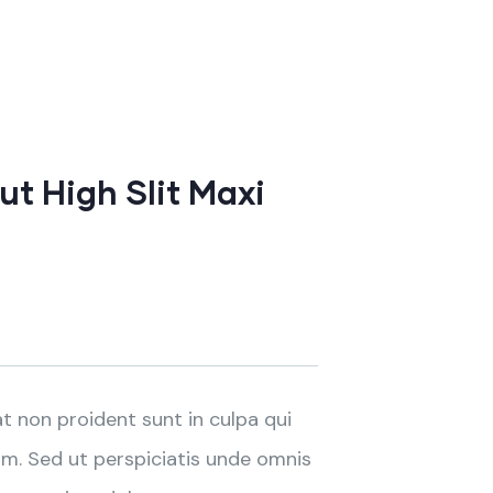
t High Slit Maxi
t non proident sunt in culpa qui
um. Sed ut perspiciatis unde omnis