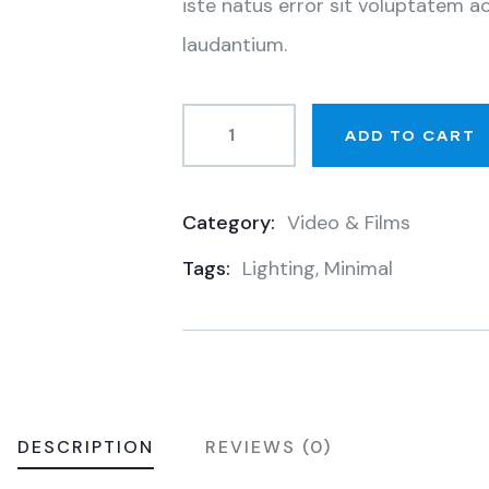
iste natus error sit voluptatem
laudantium.
ADD TO CART
Category:
Video & Films
Product
Tags:
Lighting
,
Minimal
Meta
DESCRIPTION
REVIEWS (0)